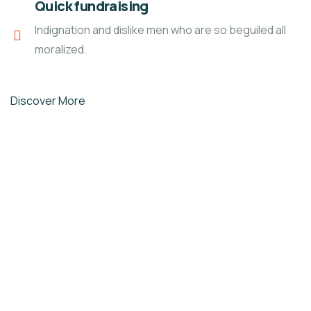
Quick fundraising
Indignation and dislike men who are so beguiled all
moralized.
Discover More
LAVS ORGANIZATION
L
Skill Development in
employable trades
Skill Development in peoples
unlimited