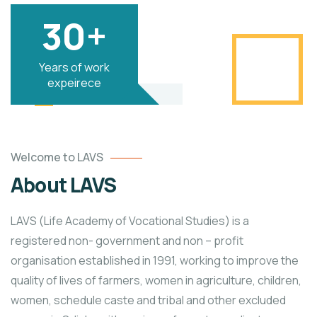
30+
Years of work
expeirece
Welcome to LAVS
About LAVS
LAVS (Life Academy of Vocational Studies) is a
registered non- government and non – profit
organisation established in 1991, working to improve the
quality of lives of farmers, women in agriculture, children,
women, schedule caste and tribal and other excluded