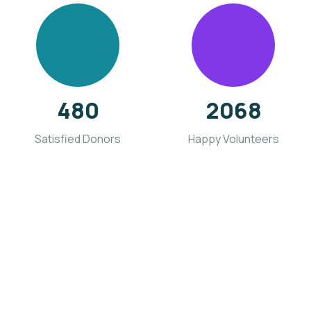
480
2068
Satisfied Donors
Happy Volunteers