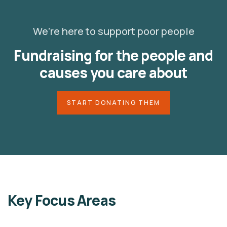
We’re here to support poor people
Fundraising for the people and
causes you care about
START DONATING THEM
Key Focus Areas
LAVS ORGANIZATION