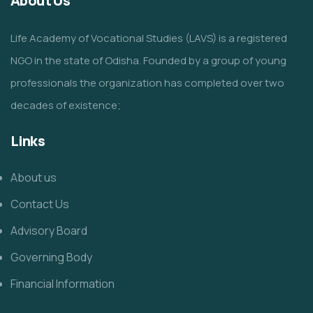
About Us
Life Academy of Vocational Studies (LAVS) is a registered
NGO in the state of Odisha. Founded by a group of young
professionals the organization has completed over two
decades of existence;
Links
About us
Contact Us
Advisory Board
Governing Body
Financial Information