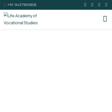
+91-9437960808,