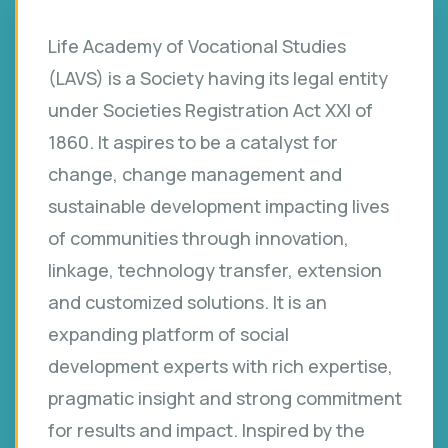
Life Academy of Vocational Studies
(LAVS) is a Society having its legal entity
under Societies Registration Act XXI of
1860. It aspires to be a catalyst for
change, change management and
sustainable development impacting lives
of communities through innovation,
linkage, technology transfer, extension
and customized solutions. It is an
expanding platform of social
development experts with rich expertise,
pragmatic insight and strong commitment
for results and impact. Inspired by the