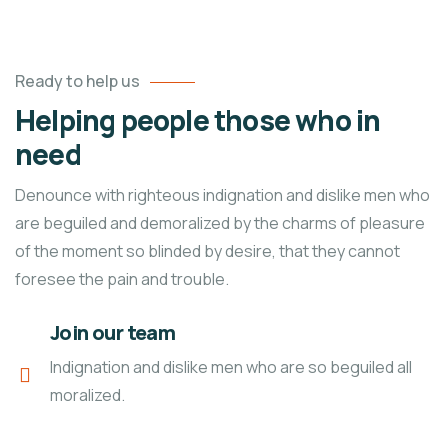
Ready to help us
Helping people those who in
need
Denounce with righteous indignation and dislike men who
are beguiled and demoralized by the charms of pleasure
of the moment so blinded by desire, that they cannot
foresee the pain and trouble.
Join our team
Indignation and dislike men who are so beguiled all
moralized.