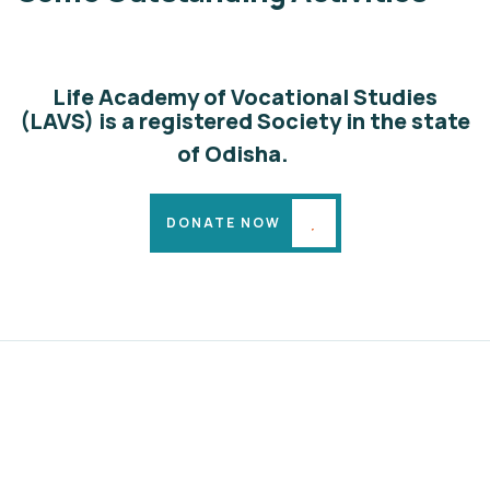
Animals
Water
Life Academy of Vocational Studies
(LAVS) is a registered Society in the state
of Odisha.
DONATE NOW