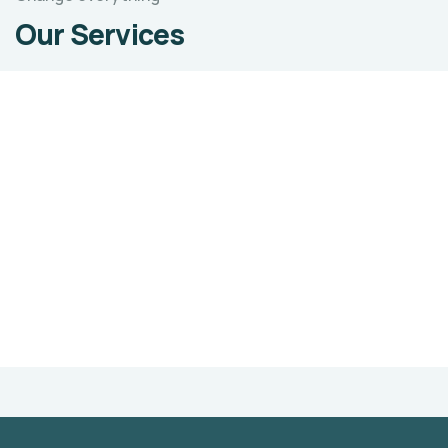
Our Services
Sustainable Livelihoods
Sustainable Agriculture refers to a range of
strategies for addressing many problems that
affect agriculture.