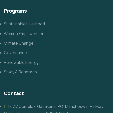
Programs
Sustainable Livelihood
Women Empowerment
Climate Change
Governance
Renewable Energy
Study & Research
Contact
17, AV Complex, Gadakana, PO: Mancheswar Railway