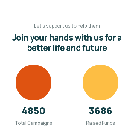
Let’s support us to help them
Join your hands with us for a
better life and future
4850
3686
Total Campaigns
Raised Funds