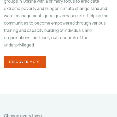
groups in Odisha with a primary focus to eradicate
extreme poverty and hunger, climate change, land and
water management, good governance etc. Helping the
communities to become empowered through various
training and capacity building of individuals and
organisations; and carry out research of the
underprivileged
DISCOVER MORE
Change everything