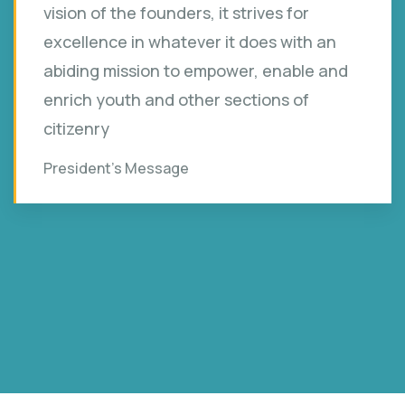
vision of the founders, it strives for
excellence in whatever it does with an
abiding mission to empower, enable and
enrich youth and other sections of
citizenry
President’s Message