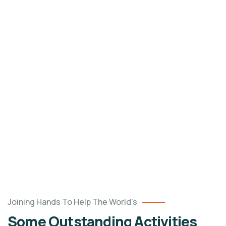
un
$120.00
unlimited
Raised
Goal
DONATE NOW
Poor
Joining Hands To Help The World’s
children
Some Outstanding Activities
education