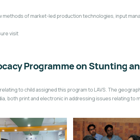
new methods of market-led production technologies, input ma
ure visit
cacy Programme on Stunting and 
elating to child assigned this program to LAVS. The geograph
a, both print and electronic in addressing issues relating to mal