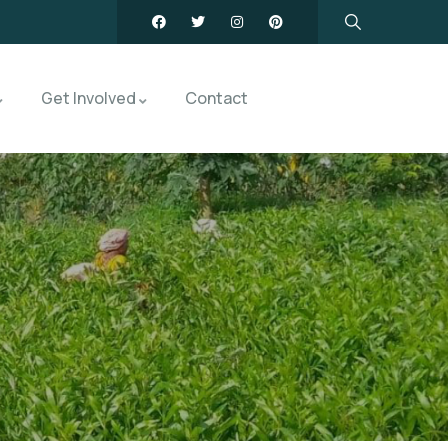
Get Involved
Contact