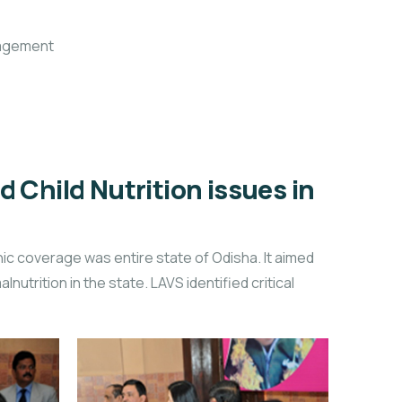
nagement
Child Nutrition issues in
ic coverage was entire state of Odisha. It aimed
nutrition in the state. LAVS identified critical