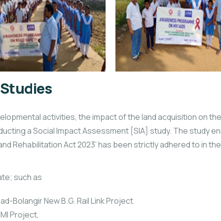
 Studies
opmental activities, the impact of the land acquisition on t
ucting a Social Impact Assessment [SIA] study. The study ens
d Rehabilitation Act 2023’ has been strictly adhered to in the 
ate; such as
ad-Bolangir New B.G. Rail Link Project
 MI Project,