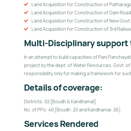
Land Acquisition for Construction of Patharag
Land Acquisition for Construction of Dam Road 
Land Acquisition for Construction of New Govt.
Land Acquisition for Construction of 3rd Railwa
Multi-Disciplinary support
In an attempt to build capacities of Pani Pancha
project by the dept. of Water Resources, Govt. o
responsibility only for making a framework for su
Details of coverage:
Districts: 02 [Boudh & Kandhamal]
No. of PPs: 46 [Boudh: 20 and Kandhamal: 26]
Services Rendered