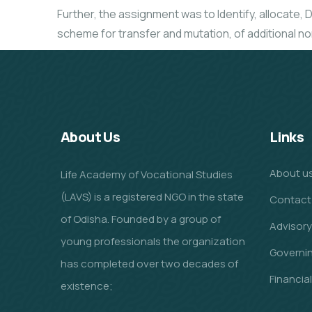
Further, the assignment was to Identify, allocate, D
scheme for transfer and mutation, of additional no
About Us
Links
About u
Life Academy of Vocational Studies
(LAVS) is a registered NGO in the state
Contact
of Odisha. Founded by a group of
Advisory
young professionals the organization
Governi
has completed over two decades of
Financia
existence;