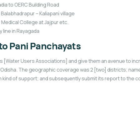
adia to OERC Building Road
Balabhadrapur – Kaliapani village
 Medical College at Jajpur etc.
y line in Rayagada
 to Pani Panchayats
yats [Water Users Associations] and give them an avenue to i
f Odisha. The geographic coverage was 2 [two] districts; na
ch kind of support; and subsequently submit its report to the