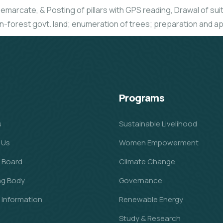
emarcate, & Posting of pillars with GPS reading, Drawal of suita
n-forest govt. land; enumeration of trees; preparation and ap
Programs
s
Sustainable Livelihood
 Us
Women Empowerment
 Board
Climate Change
ng Body
Governance
l Information
Renewable Energy
Study & Research