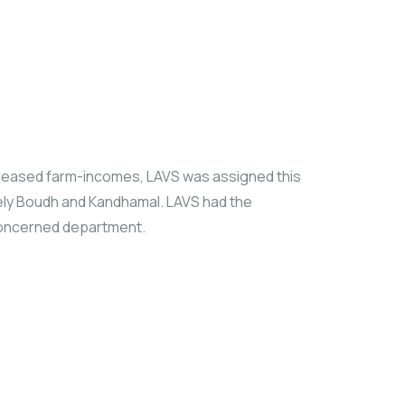
ncreased farm-incomes, LAVS was assigned this
mely Boudh and Kandhamal. LAVS had the
 concerned department.