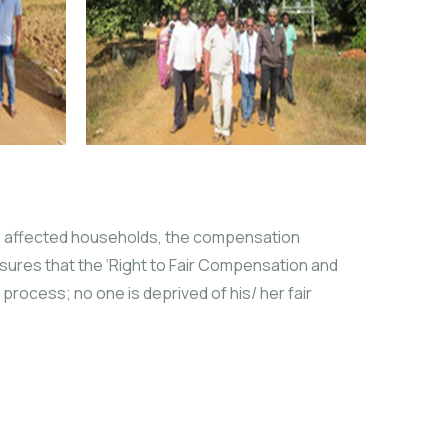
he affected households, the compensation
ures that the ‘Right to Fair Compensation and
process; no one is deprived of his/ her fair