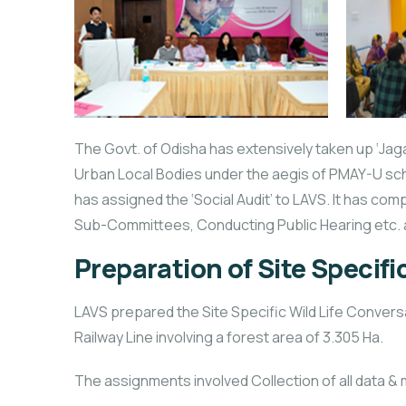
The Govt. of Odisha has extensively taken up ‘Jaga 
Urban Local Bodies under the aegis of PMAY-U sch
has assigned the ‘Social Audit’ to LAVS. It has com
Sub-Committees, Conducting Public Hearing etc. 
Preparation of Site Specifi
LAVS prepared the Site Specific Wild Life Conver
Railway Line involving a forest area of 3.305 Ha.
The assignments involved Collection of all data &