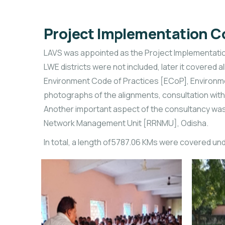
Project Implementation C
LAVS was appointed as the Project Implementation 
LWE districts were not included, later it covered
Environment Code of Practices [ECoP], Environme
photographs of the alignments, consultation with
Another important aspect of the consultancy was 
Network Management Unit [RRNMU], Odisha.
In total, a length of5787.06 KMs were covered un