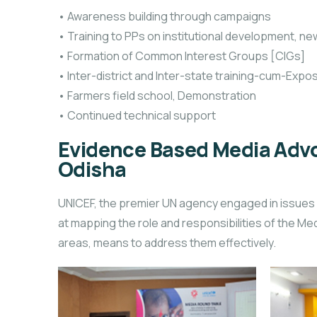
• Awareness building through campaigns
• Training to PPs on institutional development, 
• Formation of Common Interest Groups [CIGs]
• Inter-district and Inter-state training-cum-Expos
• Farmers field school, Demonstration
• Continued technical support
Evidence Based Media Advo
Odisha
UNICEF, the premier UN agency engaged in issues r
at mapping the role and responsibilities of the Medi
areas, means to address them effectively.