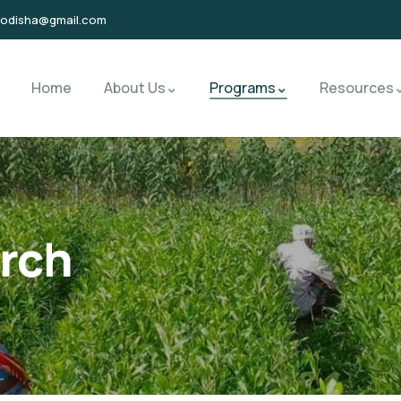
sodisha@gmail.com
Home
About Us
Programs
Resources
rch