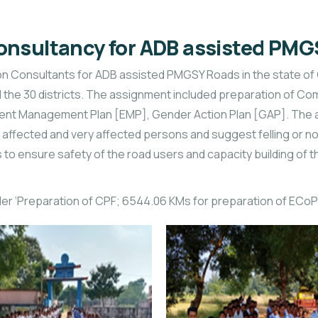
onsultancy for ADB assisted PM
Consultants for ADB assisted PMGSY Roads in the state of Odis
 all the 30 districts. The assignment included preparation of 
nt Management Plan [EMP], Gender Action Plan [GAP]. The act
 affected and very affected persons and suggest felling or no
to ensure safety of the road users and capacity building of t
der ‘Preparation of CPF; 6544.06 KMs for preparation of ECoP