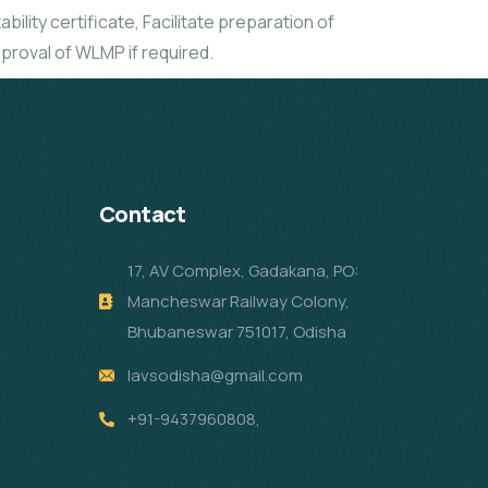
bility certificate, Facilitate preparation of
proval of WLMP if required.
Contact
17, AV Complex, Gadakana, PO:
Mancheswar Railway Colony,
Bhubaneswar 751017, Odisha
lavsodisha@gmail.com
+91-9437960808,