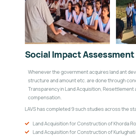
Social Impact Assessment
Whenever the government acquires land ant devel
structure and amount etc. are done through cond
Transparency in Land Acquisition, Resettlement an
compensation.
LAVS has completed 9 such studies across the st
Land Acquisition for Construction of Khorda Ro
Land Acquisition for Construction of Kurlughati