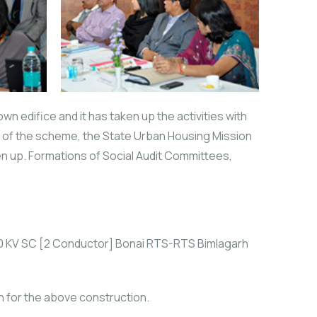
wn edifice and it has taken up the activities with
n of the scheme, the State Urban Housing Mission
aken up. Formations of Social Audit Committees,
220 KV SC [2 Conductor] Bonai RTS-RTS Bimlagarh
n for the above construction.