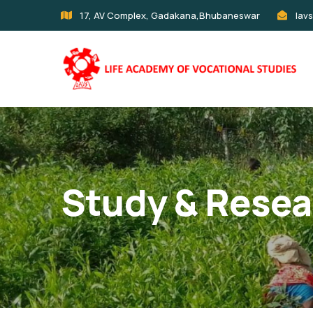
17, AV Complex, Gadakana,Bhubaneswar
lav
Study & Resea