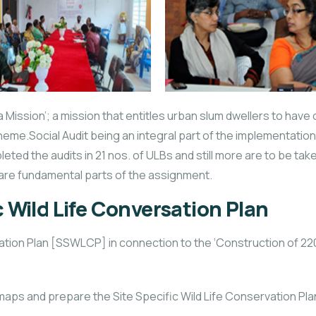
Mission’; a mission that entitles urban slum dwellers to have o
eme.Social Audit being an integral part of the implementatio
pleted the audits in 21 nos. of ULBs and still more are to be t
are fundamental parts of the assignment.
c Wild Life Conversation Plan
sation Plan [SSWLCP] in connection to the ‘Construction of 
 maps and prepare the Site Specific Wild Life Conservation Pla