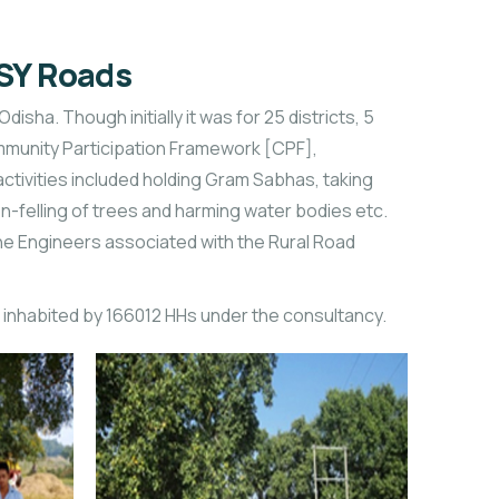
GSY Roads
ha. Though initially it was for 25 districts, 5
Community Participation Framework [CPF],
ivities included holding Gram Sabhas, taking
n-felling of trees and harming water bodies etc.
he Engineers associated with the Rural Road
 inhabited by 166012 HHs under the consultancy.