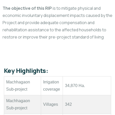
The objective of this RIP
is to mitigate physical and
economic involuntary displacement impacts caused by the
Project and provide adequate compensation and
rehabilitation assistance to the affected households to
restore or improve their pre-project standard of living
Key Highlights:
Machhagaon
Irrigation
34,870 Ha.
Sub-project
coverage
Machhagaon
Villages
342
Sub-project