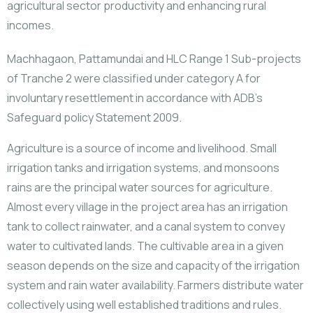
agricultural sector productivity and enhancing rural
incomes.
Machhagaon, Pattamundai and HLC Range 1 Sub-projects
of Tranche 2 were classified under category A for
involuntary resettlement in accordance with ADB’s
Safeguard policy Statement 2009.
Agriculture is a source of income and livelihood. Small
irrigation tanks and irrigation systems, and monsoons
rains are the principal water sources for agriculture.
Almost every village in the project area has an irrigation
tank to collect rainwater, and a canal system to convey
water to cultivated lands. The cultivable area in a given
season depends on the size and capacity of the irrigation
system and rain water availability. Farmers distribute water
collectively using well established traditions and rules.