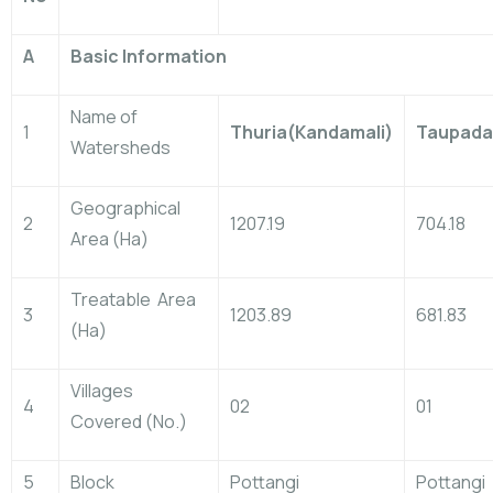
A
Basic Information
Name of
1
Thuria(Kandamali)
Taupada
Watersheds
Geographical
2
1207.19
704.18
Area (Ha)
Treatable Area
3
1203.89
681.83
(Ha)
Villages
4
02
01
Covered (No.)
5
Block
Pottangi
Pottangi