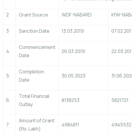
2
Grant Source
WDF-NABARD
KfW-NAB
3
Sanction Date
13.03.2019
07.02.201
Commencement
4
26.03.2019
22.03.201
Date
Completion
5
30.05.2023
31.06.202
Date
Total Financial
6
8138253
5821721
Outlay
Amount of Grant
7
4984811
4945532
(Rs. Lakh)