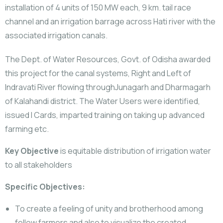
installation of 4 units of 150 MW each, 9 km. tail race
channel and an irrigation barrage across Hati river with the
associated irrigation canals.
The Dept. of Water Resources, Govt. of Odisha awarded
this project for the canal systems, Right and Left of
Indravati River flowing throughJunagarh and Dharmagarh
of Kalahandi district. The Water Users were identified,
issued I Cards, imparted training on taking up advanced
farming etc.
Key Objective
is equitable distribution of irrigation water
to all stakeholders
Specific Objectives:
To create a feeling of unity and brotherhood among
fellow farmers and also to visualize the created