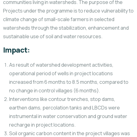
communities living in watersheds. The purpose of the
Projects under the programme is to reduce vulnerability to
climate change of small-scale farmers in selected
watersheds through the stabilization, enhancement and
sustainable use of soil and water resources.
Impact:
As result of watershed development activities,
operational period of wells in project locations
increased from 6 months to 8.5 months, compared to
no change in control villages (6 months).
Interventions like contour trenches, stop dams,
earthen dams, percolation tanks and LBCDs were
instrumental in water conservation and ground water
recharge in project locations.
Soil organic carbon content in the project villages was