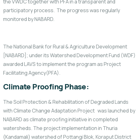
the VWDC together with PFA in a transparent and
participatory process. The progress was regularly
monitored by NABARD.
The National Bank for Rural & Agriculture Development
[NABARD]; under its Watershed Development Fund (WDF)
awarded LAVS to implement the program as Project
Facilitating Agency(PFA).
Climate Proofing Phase:
The Soil Protection & Rehabilitation of Degraded Lands
with Climate Change Adaptation Project was launched by
NABARD as climate proofing initiative in completed
watersheds. The project implementation in Thuria
(Kandamali) watershed of Pottangi Blok, Koraput District