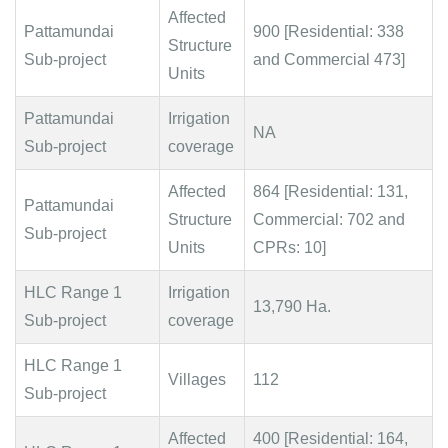
Affected
Pattamundai
900 [Residential: 338
Structure
Sub-project
and Commercial 473]
Units
Pattamundai
Irrigation
NA
Sub-project
coverage
Affected
864 [Residential: 131,
Pattamundai
Structure
Commercial: 702 and
Sub-project
Units
CPRs: 10]
HLC Range 1
Irrigation
13,790 Ha.
Sub-project
coverage
HLC Range 1
Villages
112
Sub-project
Affected
400 [Residential: 164,