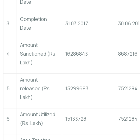
Date
Completion
3
31.03.2017
30.06.20
Date
Amount
4
Sanctioned (Rs.
16286843
8687216
Lakh)
Amount
5
released (Rs.
15299693
7521284
Lakh)
Amount Utilized
6
15133728
7521284
(Rs. Lakh)