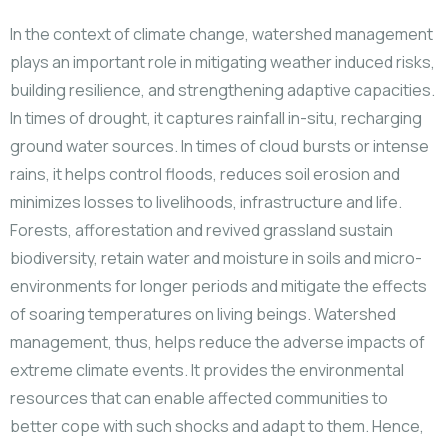
In the context of climate change, watershed management
plays an important role in mitigating weather induced risks,
building resilience, and strengthening adaptive capacities.
In times of drought, it captures rainfall in-situ, recharging
ground water sources. In times of cloud bursts or intense
rains, it helps control floods, reduces soil erosion and
minimizes losses to livelihoods, infrastructure and life.
Forests, afforestation and revived grassland sustain
biodiversity, retain water and moisture in soils and micro-
environments for longer periods and mitigate the effects
of soaring temperatures on living beings. Watershed
management, thus, helps reduce the adverse impacts of
extreme climate events. It provides the environmental
resources that can enable affected communities to
better cope with such shocks and adapt to them. Hence,