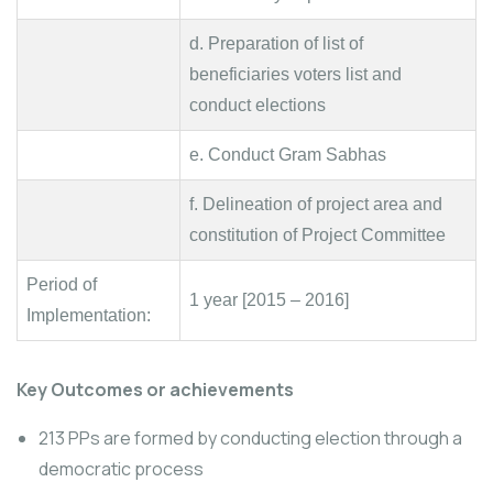
d. Preparation of list of
beneficiaries voters list and
conduct elections
e. Conduct Gram Sabhas
f. Delineation of project area and
constitution of Project Committee
Period of
1 year [2015 – 2016]
Implementation:
Key Outcomes or achievements
213 PPs are formed by conducting election through a
democratic process