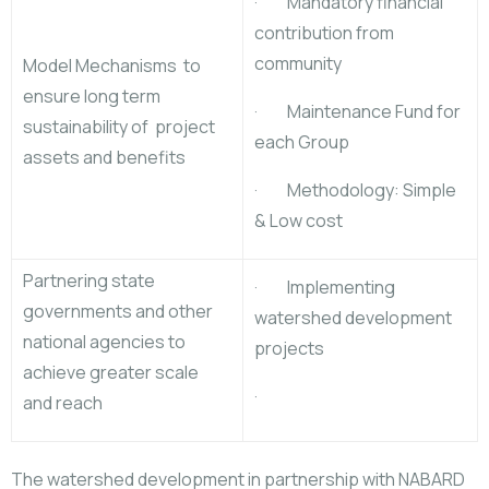
· Mandatory financial
contribution from
community
Model Mechanisms to
ensure long term
· Maintenance Fund for
sustainability of project
each Group
assets and benefits
· Methodology: Simple
& Low cost
Partnering state
· Implementing
governments and other
watershed development
national agencies to
projects
achieve greater scale
·
and reach
The watershed development in partnership with NABARD