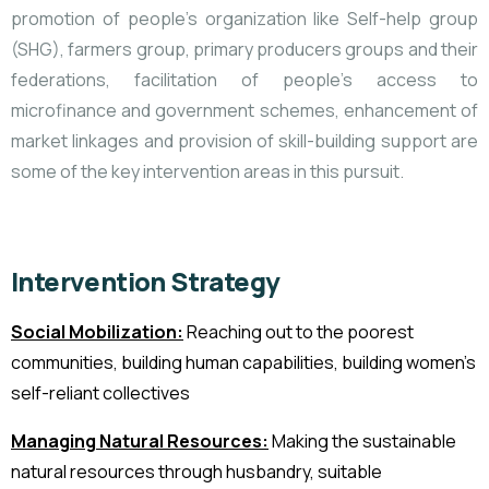
promotion of people’s organization like Self-help group
(SHG), farmers group, primary producers groups and their
federations, facilitation of people’s access to
microfinance and government schemes, enhancement of
market linkages and provision of skill-building support are
some of the key intervention areas in this pursuit.
Intervention Strategy
Social Mobilization:
Reaching out to the poorest
communities, building human capabilities, building women’s
self-reliant collectives
Managing Natural Resources:
Making the sustainable
natural resources
through husbandry, suitable