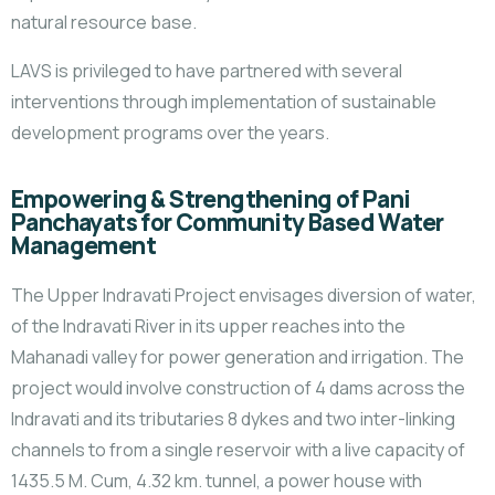
natural resource base.
LAVS is privileged to have partnered with several
interventions through implementation of sustainable
development programs over the years.
Empowering & Strengthening of Pani
Panchayats for Community Based Water
Management
The Upper Indravati Project envisages diversion of water,
of the Indravati River in its upper reaches into the
Mahanadi valley for power generation and irrigation. The
project would involve construction of 4 dams across the
Indravati and its tributaries 8 dykes and two inter-linking
channels to from a single reservoir with a live capacity of
1435.5 M. Cum, 4.32 km. tunnel, a power house with