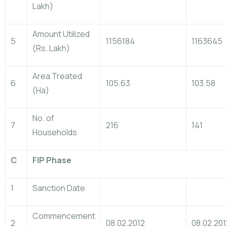
Lakh)
Amount Utilized
5
1156184
1163645
(Rs. Lakh)
Area Treated
6
105.63
103.58
(Ha)
No. of
7
216
141
Households
C
FIP Phase
1
Sanction Date
Commencement
2
08.02.2012
08.02.201