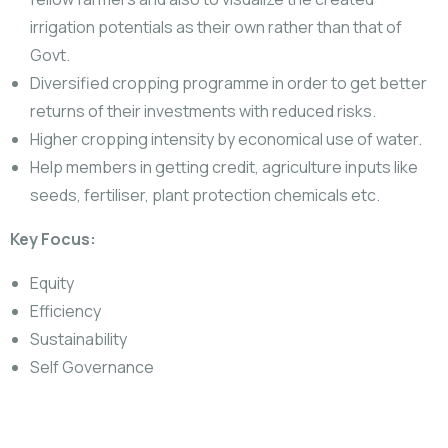
irrigation potentials as their own rather than that of
Govt.
Diversified cropping programme in order to get better
returns of their investments with reduced risks.
Higher cropping intensity by economical use of water.
Help members in getting credit, agriculture inputs like
seeds, fertiliser, plant protection chemicals etc.
Key Focus:
Equity
Efficiency
Sustainability
Self Governance