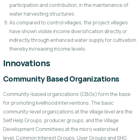
participation and contribution, in the maintenance of
water harvesting structures.
As compared to control villages, the project villages
have shown visible income diversification directly or
indirectly through enhanced water supply for cultivation
thereby increasing income levels.
Innovations
Community Based Organizations
Community-based organizations (CBOs) form the base
for promoting livelihood interventions. The basic
community-level organizations at the village level are the
Self Help Groups, producer groups, and the Village
Development Committees at the micro watershed
level, Common Interest Groups, User Groups and SHG