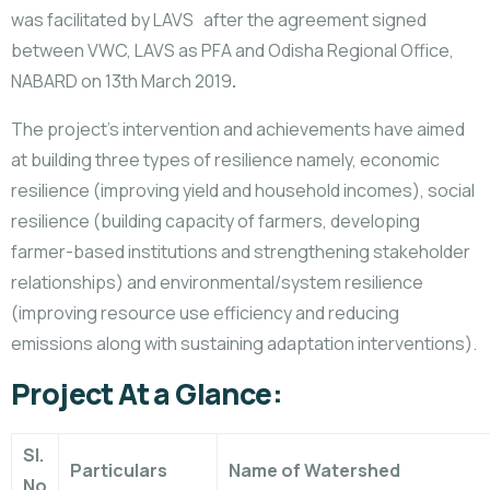
was facilitated by LAVS after the agreement signed
between VWC, LAVS as PFA and Odisha Regional Office,
NABARD on 13th March 2019
.
The project’s intervention and achievements have aimed
at building three types of resilience namely, economic
resilience (improving yield and household incomes), social
resilience (building capacity of farmers, developing
farmer-based institutions and strengthening stakeholder
relationships) and environmental/system resilience
(improving resource use efficiency and reducing
emissions along with sustaining adaptation interventions).
Project At a Glance:
Sl.
Particulars
Name of Watershed
No