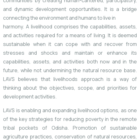
communities by creating human-cantered, participatory,
and dynamic development opportunities. It is a bridge
connecting the environment and humans to live in
harmony.
A livelihood comprises the capabilities, assets,
and activities required for a means of living. It is deemed
sustainable when it can cope with and recover from
stresses and shocks and maintain or enhance its
capabilities, assets, and activities both now and in the
future, while not undermining the natural resource base.
LAVS believes that livelihoods approach is a way of
thinking about the objectives, scope, and priorities for
development activities.
LAVS is enabling and expanding livelihood options, as one
of the key strategies for reducing poverty in the remote
tribal pockets of Odisha. Promotion of sustainable
agriculture practices, conservation of natural resources,