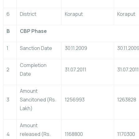
6
District
Koraput
Koraput
B
CBP Phase
1
Sanction Date
30.11.2009
30.11.200
Completion
2
31.07.2011
31.07.2011
Date
Amount
3
Sancitoned (Rs.
1256993
1263828
Lakh)
Amount
4
released (Rs.
1168800
1170300