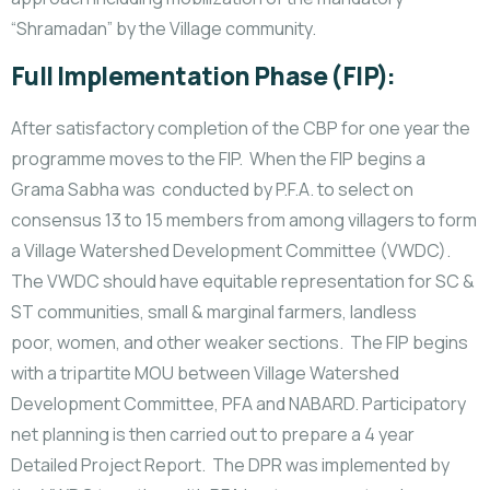
“Shramadan” by the Village community.
Full Implementation Phase (FIP):
After satisfactory completion of the CBP for one year the
programme moves to the FIP. When the FIP begins a
Grama Sabha was conducted by P.F.A. to select on
consensus 13 to 15 members from among villagers to form
a Village Watershed Development Committee (VWDC).
The VWDC should have equitable representation for SC &
ST communities, small & marginal farmers, landless
poor, women, and other weaker sections. The FIP begins
with a tripartite MOU between Village Watershed
Development Committee, PFA and NABARD. Participatory
net planning is then carried out to prepare a 4 year
Detailed Project Report. The DPR was implemented by