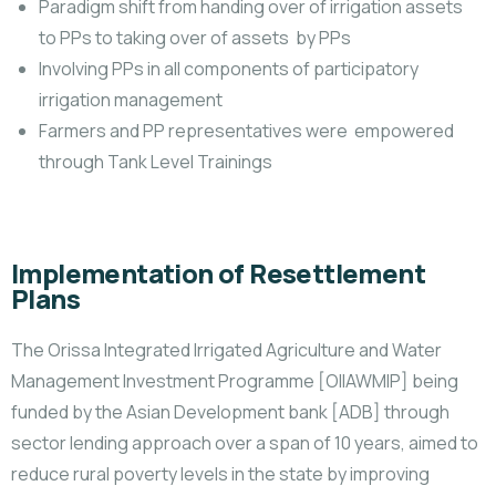
Paradigm shift from handing over of irrigation assets
to PPs to taking over of assets by PPs
Involving PPs in all components of participatory
irrigation management
Farmers and PP representatives were empowered
through Tank Level Trainings
Implementation of Resettlement
Plans
The Orissa Integrated Irrigated Agriculture and Water
Management Investment Programme [OIIAWMIP] being
funded by the Asian Development bank [ADB] through
sector lending approach over a span of 10 years, aimed to
reduce rural poverty levels in the state by improving