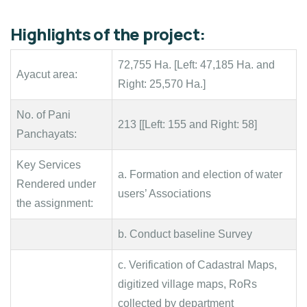
Highlights of the project:
72,755 Ha. [Left: 47,185 Ha. and
Ayacut area:
Right: 25,570 Ha.]
No. of Pani
213 [[Left: 155 and Right: 58]
Panchayats:
Key Services
a. Formation and election of water
Rendered under
users’ Associations
the assignment:
b. Conduct baseline Survey
c. Verification of Cadastral Maps,
digitized village maps, RoRs
collected by department