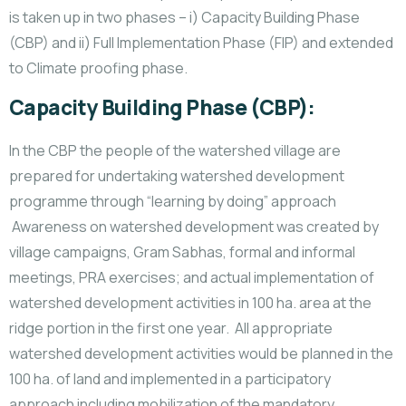
is taken up in two phases – i) Capacity Building Phase
(CBP) and ii) Full Implementation Phase (FIP) and extended
to Climate proofing phase.
Capacity Building Phase (CBP):
In the CBP the people of the watershed village are
prepared for undertaking watershed development
programme through “learning by doing” approach
Awareness on watershed development was created by
village campaigns, Gram Sabhas, formal and informal
meetings, PRA exercises; and actual implementation of
watershed development activities in 100 ha. area at the
ridge portion in the first one year. All appropriate
watershed development activities would be planned in the
100 ha. of land and implemented in a participatory
approach including mobilization of the mandatory