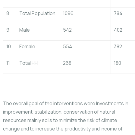
8
Total Population
1096
784
9
Male
542
402
10
Female
554
382
11
Total HH
268
180
The overall goal of the interventions were Investments in
improvement, stabilization, conservation of natural
resources mainly soils to minimize the risk of climate
change and to increase the productivity and income of