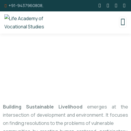
+91-9437960808,
Sustainable Livelihood
Building Sustainable Livelihood
emerges at the
intersection of development and environment. It focuses
on finding resolutions to the problems of vulnerable