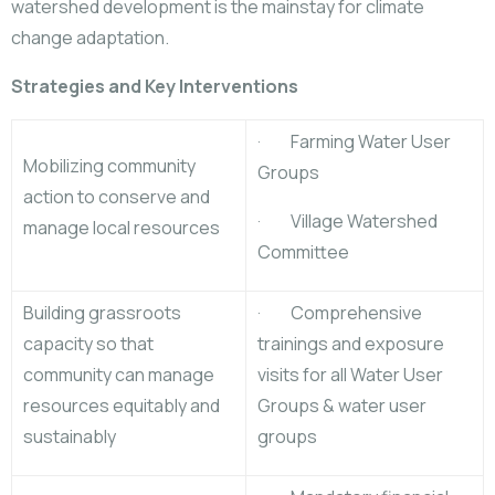
watershed development is the mainstay for climate
change adaptation.
Strategies and Key Interventions
· Farming Water User
Mobilizing community
Groups
action to conserve and
· Village Watershed
manage local resources
Committee
Building grassroots
· Comprehensive
capacity so that
trainings and exposure
community can manage
visits for all Water User
resources equitably and
Groups & water user
sustainably
groups