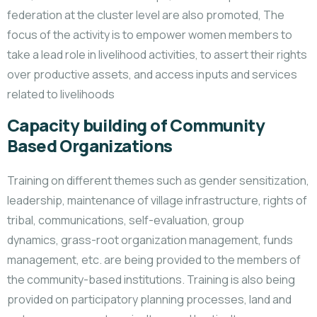
federation at the cluster level are also promoted, The
focus of the activity is to empower women members to
take a lead role in livelihood activities, to assert their rights
over productive assets, and access inputs and services
related to livelihoods
Capacity building of Community
Based Organizations
Training on different themes such as gender sensitization,
leadership, maintenance of village infrastructure, rights of
tribal, communications, self-evaluation, group
dynamics, grass-root organization management, funds
management, etc. are being provided to the members of
the community-based institutions. Training is also being
provided on participatory planning processes, land and