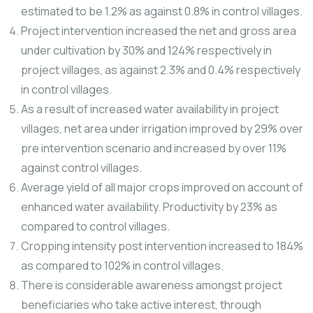
estimated to be 1.2% as against 0.8% in control villages.
Project intervention increased the net and gross area
under cultivation by 30% and 124% respectively in
project villages, as against 2.3% and 0.4% respectively
in control villages.
As a result of increased water availability in project
villages, net area under irrigation improved by 29% over
pre intervention scenario and increased by over 11%
against control villages.
Average yield of all major crops improved on account of
enhanced water availability. Productivity by 23% as
compared to control villages.
Cropping intensity post intervention increased to 184%
as compared to 102% in control villages.
There is considerable awareness amongst project
beneficiaries who take active interest, through