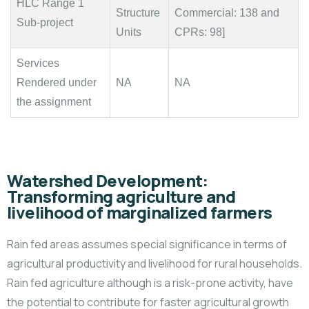
HLC Range 1
Structure
Commercial: 138 and
Sub-project
Units
CPRs: 98]
Services
Rendered under
NA
NA
the assignment
Watershed Development:
Transforming agriculture and
livelihood of marginalized farmers
Rain fed areas assumes special significance in terms of
agricultural productivity and livelihood for rural households.
Rain fed agriculture although is a risk-prone activity, have
the potential to contribute for faster agricultural growth