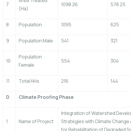
Area Treated
7
1098.26
578.25
(Ha)
8
Population
1095
625
9
Population Male
541
321
Population
10
554
304
Female
11
Total HHs
216
144
D
Climate Proofing Phase
Integration of Watershed Deve
1
Name of Project
Strategies with Climate Change
for Rehabilitation of Degraded So