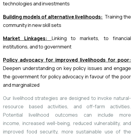
technologies and investments
Building models of alternative livelihoods:
Training the
community in new skill sets
Market Linkages:
Linking to markets, to financial
institutions, and to government
Policy advocacy for improved livelihoods for poor:
Deepen understanding
on key policy issues and engage
the government for policy advocacy in favour of
the poor
and marginalized
Our
livelihood strategies are designed to invoke natural-
resource based activities,
and off-farm activities.
Potential livelihood outcomes can include more
income,
increased well-being, reduced vulnerability, and
improved food security, more
sustainable use of the