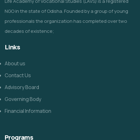
Life Academy of Vocational Studies (LAVS) is a registered
NGO in the state of Odisha. Founded by a group of young
professionals the organization has completed over two
decades of existence;
Links
About us
Contact Us
Advisory Board
Governing Body
Financial Information
Programs