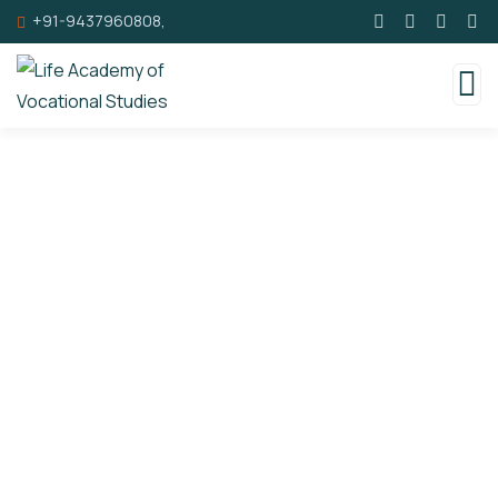
+91-9437960808,
Donations
Charity activities are taken place around the
world