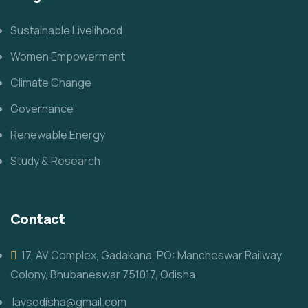
Sustainable Livelihood
Women Empowerment
Climate Change
Governance
Renewable Energy
Study & Research
Contact
17, AV Complex, Gadakana, PO: Mancheswar Railway
Colony, Bhubaneswar 751017, Odisha
lavsodisha@gmail.com