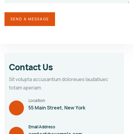
Contact Us
Sit volupta accusantium doloreues laudatiuec
totam aperiam.
Location
55 Main Street, New York
Email Address