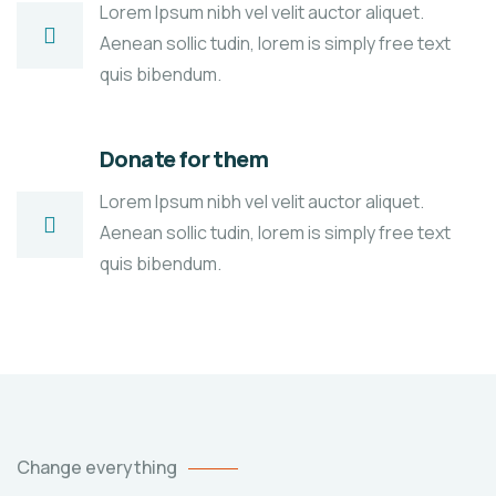
Lorem Ipsum nibh vel velit auctor aliquet.
Aenean sollic tudin, lorem is simply free text
quis bibendum.
Donate for them
Lorem Ipsum nibh vel velit auctor aliquet.
Aenean sollic tudin, lorem is simply free text
quis bibendum.
Change everything