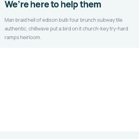
We’re here to help them
Man braid hell of edison bulb four brunch subway tile
authentic, chillwave put a bird on it church-key try-hard
ramps heirloom.
Healthy food
When nothing prevents our to we like best, every
pleasure to be.
LAVS
ORGANIZATION
Skill
Development
in