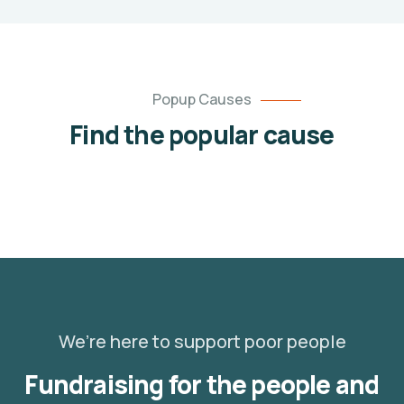
employable
trades
unlimited
Popup Causes
unlimited
$120.00
Find the popular cause
Goal
Raised
We’re here to support poor people
Fundraising for the people and