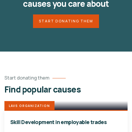
causes you care about
START DONATING THEM
Start donating them
Find popular causes
LAVS ORGANIZATION
Skill Development in employable trades