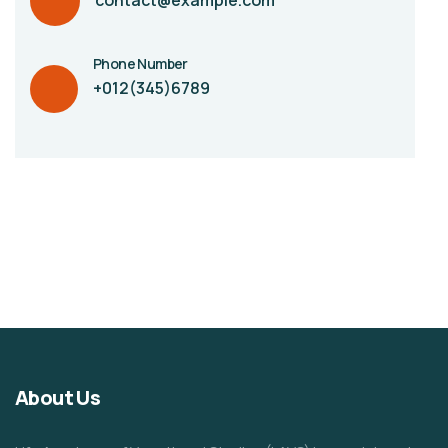
contact@example.com
Phone Number
+012(345)6789
About Us