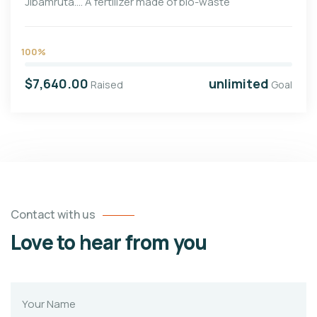
Jibamruta…. A fertilizer made of bio-waste
100%
$7,640.00
unlimited
Raised
Goal
Contact with us
Love to hear from you