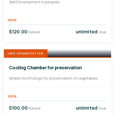
Skill Development in peoples
100%
$120.00
unlimited
Raised
Goal
LAVS ORGANIZATION
Cooling Chamber for preservation
Simple technology for preservation of vegetables
100%
$100.00
unlimited
Raised
Goal