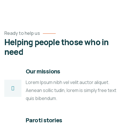
Ready to help us
Helping people those who in
need
Our missions
Lorem Ipsum nibh vel velit auctor aliquet.
Aenean sollic tudin, lorem is simply free text
quis bibendum.
Paroti stories