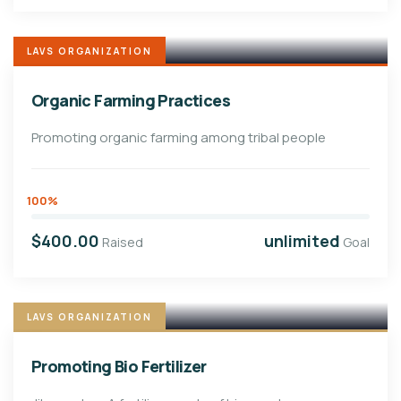
LAVS ORGANIZATION
Organic Farming Practices
Promoting organic farming among tribal people
100%
$400.00
unlimited
Raised
Goal
LAVS ORGANIZATION
Promoting Bio Fertilizer