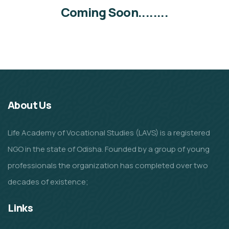
Coming Soon........
About Us
Life Academy of Vocational Studies (LAVS) is a registered
NGO in the state of Odisha. Founded by a group of young
professionals the organization has completed over two
decades of existence;
Links