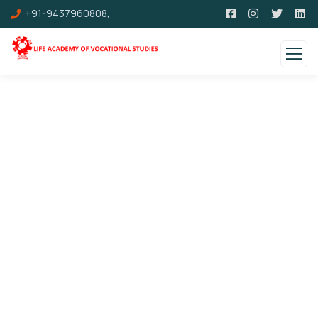
+91-9437960808,
Events