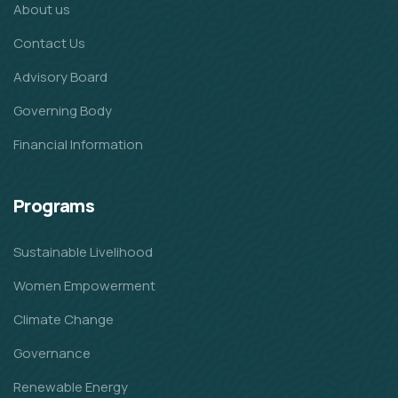
About us
Contact Us
Advisory Board
Governing Body
Financial Information
Programs
Sustainable Livelihood
Women Empowerment
Climate Change
Governance
Renewable Energy