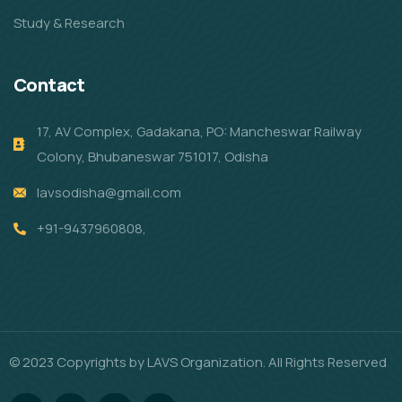
Study & Research
Contact
17, AV Complex, Gadakana, PO: Mancheswar Railway
Colony, Bhubaneswar 751017, Odisha
lavsodisha@gmail.com
+91-9437960808,
© 2023 Copyrights by LAVS Organization. All Rights Reserved