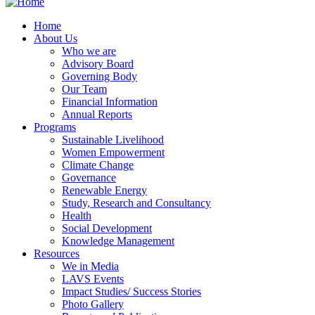
Home
About Us
Who we are
Advisory Board
Governing Body
Our Team
Financial Information
Annual Reports
Programs
Sustainable Livelihood
Women Empowerment
Climate Change
Governance
Renewable Energy
Study, Research and Consultancy
Health
Social Development
Knowledge Management
Resources
We in Media
LAVS Events
Impact Studies/ Success Stories
Photo Gallery