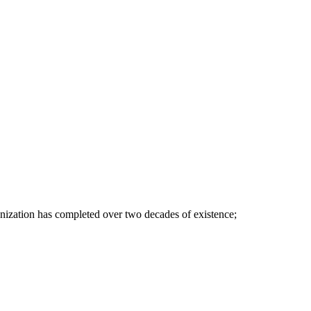
nization has completed over two decades of existence;