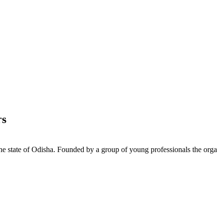
rs
e state of Odisha. Founded by a group of young professionals the orga