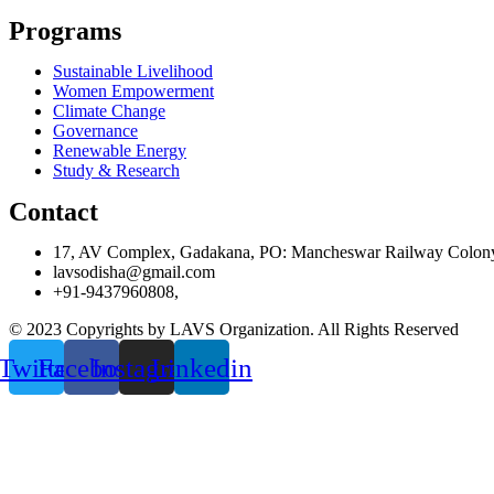
Programs
Sustainable Livelihood
Women Empowerment
Climate Change
Governance
Renewable Energy
Study & Research
Contact
17, AV Complex, Gadakana, PO: Mancheswar Railway Colon
lavsodisha@gmail.com
+91-9437960808,
© 2023 Copyrights by LAVS Organization. All Rights Reserved
Twitter
Facebook
Instagram
Linkedin