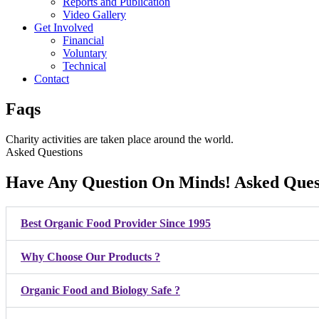
Reports and Publication
Video Gallery
Get Involved
Financial
Voluntary
Technical
Contact
Faqs
Charity activities are taken place around the world.
Asked Questions
Have Any Question On Minds! Asked Ques
Best Organic Food Provider Since 1995
Why Choose Our Products ?
Organic Food and Biology Safe ?