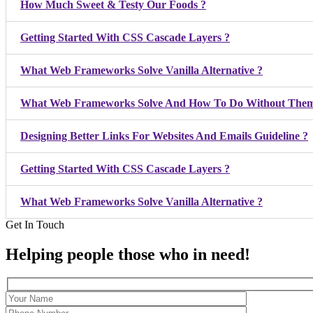
How Much Sweet & Testy Our Foods ?
Getting Started With CSS Cascade Layers ?
What Web Frameworks Solve Vanilla Alternative ?
What Web Frameworks Solve And How To Do Without Them
Designing Better Links For Websites And Emails Guideline ?
Getting Started With CSS Cascade Layers ?
What Web Frameworks Solve Vanilla Alternative ?
Get In Touch
Helping people those who in need!