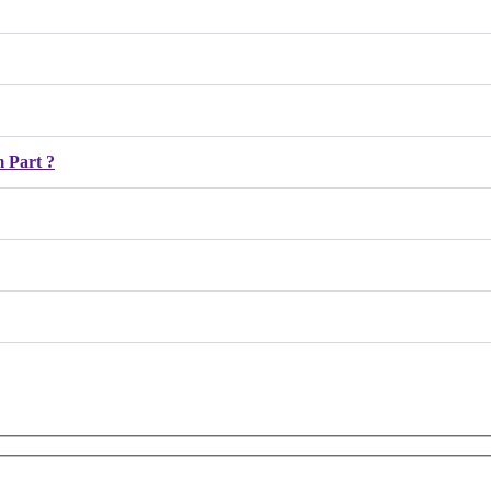
 Part ?