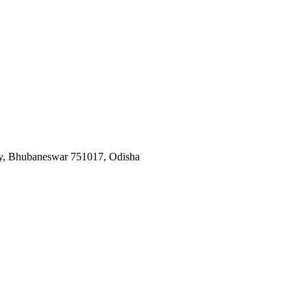
y, Bhubaneswar 751017, Odisha