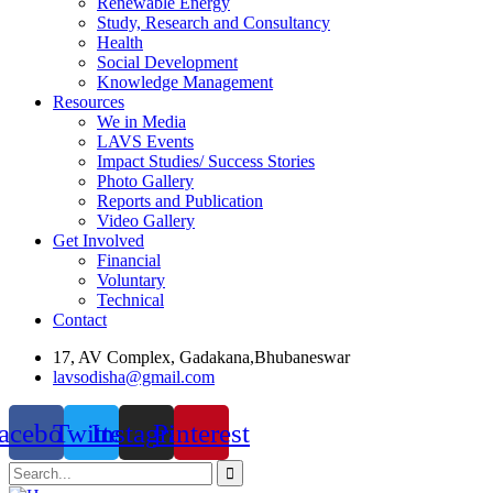
Renewable Energy
Study, Research and Consultancy
Health
Social Development
Knowledge Management
Resources
We in Media
LAVS Events
Impact Studies/ Success Stories
Photo Gallery
Reports and Publication
Video Gallery
Get Involved
Financial
Voluntary
Technical
Contact
17, AV Complex, Gadakana,Bhubaneswar
lavsodisha@gmail.com
acebook
Twitter
Instagram
Pinterest