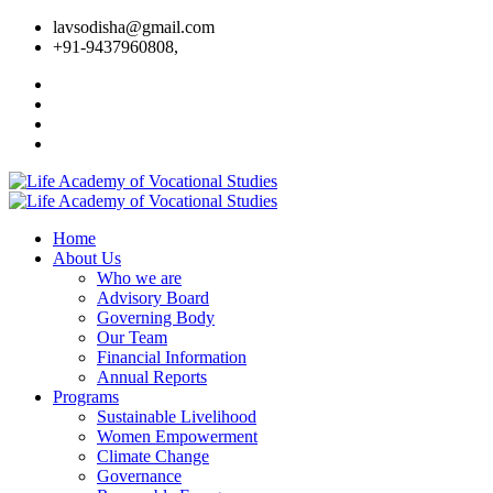
lavsodisha@gmail.com
+91-9437960808,
Home
About Us
Who we are
Advisory Board
Governing Body
Our Team
Financial Information
Annual Reports
Programs
Sustainable Livelihood
Women Empowerment
Climate Change
Governance