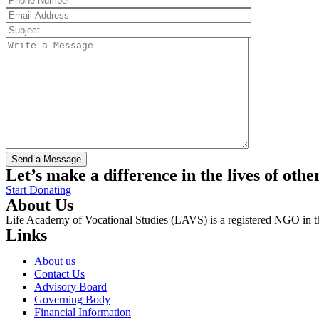
Let’s make a difference in the lives of othe
Start Donating
About Us
Life Academy of Vocational Studies (LAVS) is a registered NGO in th
Links
About us
Contact Us
Advisory Board
Governing Body
Financial Information