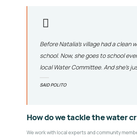
Before Natalia’s village had a clean w
school. Now, she goes to school ever
local Water Committee. And she’s jus
SAID POLITO
How do we tackle the water cr
We work with local experts and community members