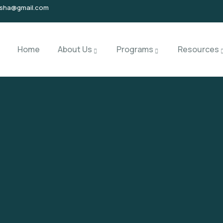
isha@gmail.com
Home
About Us
Programs
Resources