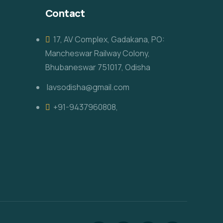
Contact
17, AV Complex, Gadakana, PO:
Mancheswar Railway Colony,
Bhubaneswar 751017, Odisha
lavsodisha@gmail.com
+91-9437960808,