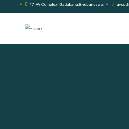
17, AV Complex, Gadakana,Bhubaneswar
lavsod