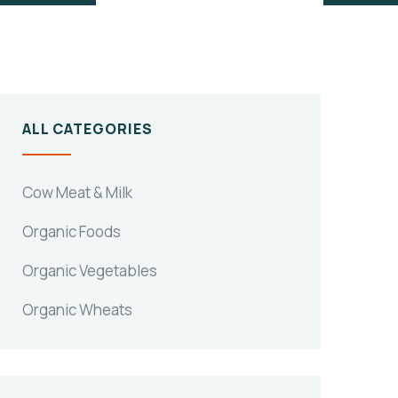
ALL CATEGORIES
Cow Meat & Milk
Organic Foods
Organic Vegetables
Organic Wheats