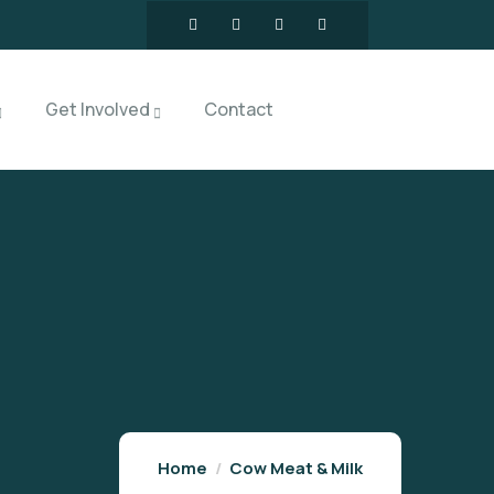
Get Involved
Contact
Home
Cow Meat & Milk