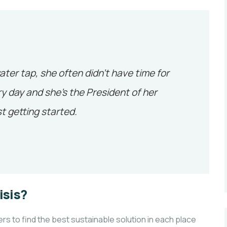
ater tap, she often didn’t have time for
y day and she’s the President of her
t getting started.
isis?
 to find the best sustainable solution in each place