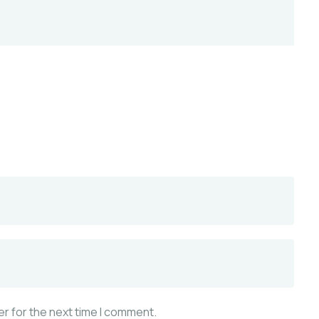
r for the next time I comment.