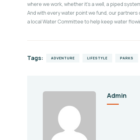
where we work, whether it’s a well, a piped system
And with every water point we fund, our partners 
a local Water Committee to help keep water flowi
Tags:
ADVENTURE
LIFESTYLE
PARKS
Admin