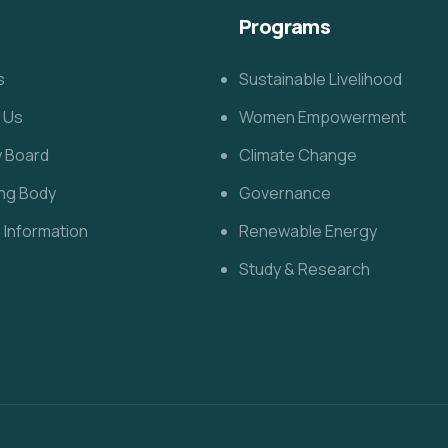
Programs
s
Sustainable Livelihood
 Us
Women Empowerment
y Board
Climate Change
ng Body
Governance
l Information
Renewable Energy
Study & Research