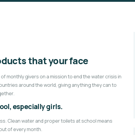
ducts that your face
f monthly givers on a mission to end the water crisis in
countries around the world, giving anything they can to
ether.
ol, especially girls.
ass. Clean water and proper toilets at school means
 out of every month.