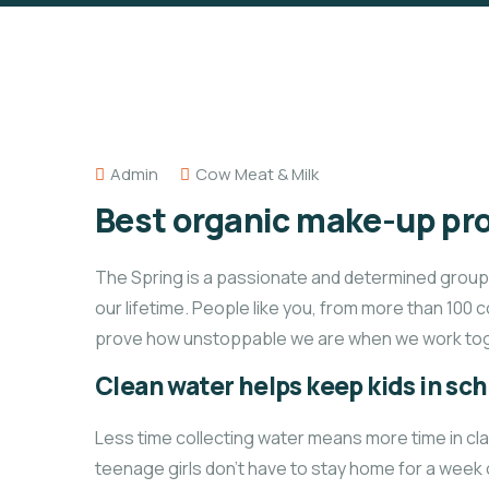
Admin
Cow Meat & Milk
Best organic make-up pro
The Spring is a passionate and determined group o
our lifetime. People like you, from more than 100 
prove how unstoppable we are when we work tog
Clean water helps keep kids in scho
Less time collecting water means more time in cl
teenage girls don’t have to stay home for a week