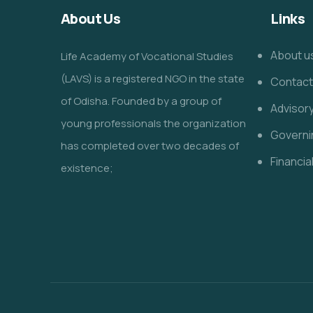
About Us
Links
About u
Life Academy of Vocational Studies
(LAVS) is a registered NGO in the state
Contact
of Odisha. Founded by a group of
Advisor
young professionals the organization
Governi
has completed over two decades of
Financia
existence;