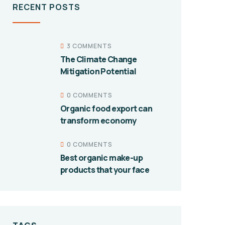
RECENT POSTS
3 COMMENTS
The Climate Change
Mitigation Potential
0 COMMENTS
Organic food export can
transform economy
0 COMMENTS
Best organic make-up
products that your face