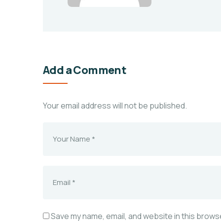
Add a Comment
Your email address will not be published.
Save my name, email, and website in this browse