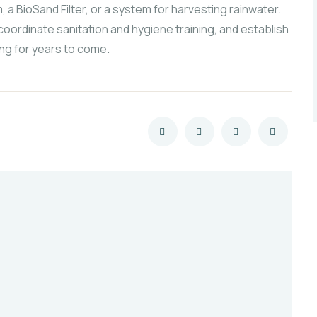
, a BioSand Filter, or a system for harvesting rainwater.
coordinate sanitation and hygiene training, and establish
ng for years to come.