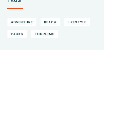
TAGS
ADVENTURE
BEACH
LIFESTYLE
PARKS
TOURISMS