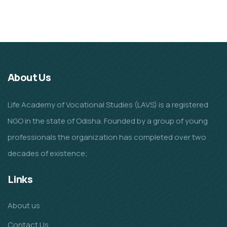
Animals
School
About Us
Life Academy of Vocational Studies (LAVS) is a registered
NGO in the state of Odisha. Founded by a group of young
professionals the organization has completed over two
decades of existence;
Links
About us
Contact Us