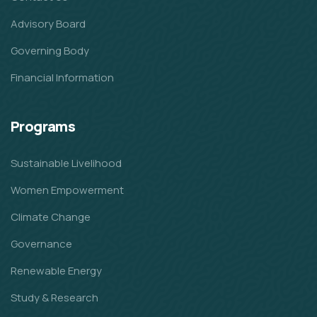
Advisory Board
Governing Body
Financial Information
Programs
Sustainable Livelihood
Women Empowerment
Climate Change
Governance
Renewable Energy
Study & Research