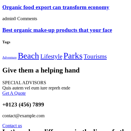
Organic food export can transform economy
admin
0 Comments
Best organic make-up products that your face
Tags
Beach
Parks
Lifestyle
Tourisms
Adventure
Give them a helping hand
SPECIAL ADVISORS
Quis autem vel eum iure repreh ende
Get A Quote
+0123 (456) 7899
contact@example.com
Contact us