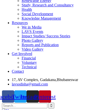
Renewable Energy
Study, Research and Consultancy
Health
Social Development
Knowledge Management
Resources
We in Media
LAVS Events
Impact Studies/ Success Stories
Photo Gallery
Reports and Publication
Video Gallery
Get Involved
Financial
Voluntary
Technical
Contact
17, AV Complex, Gadakana,Bhubaneswar
lavsodisha@gmail.com
acebook
Twitter
Instagram
Pinterest