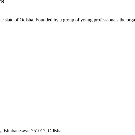
rs
e state of Odisha. Founded by a group of young professionals the orga
y, Bhubaneswar 751017, Odisha