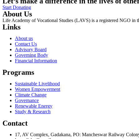
Let’s make a difference in the lives of othe
Start Donating
About Us
Life Academy of Vocational Studies (LAVS) is a registered NGO in th
Links
About us
Contact Us
Advisory Board
Governing Body
Financial Information
Programs
Sustainable Livelihood
Women Empowerment
Climate Change
Governance
Renewable Energy
Study & Research
Contact
17, AV Complex, Gadakana, PO: Mancheswar Railway Colon