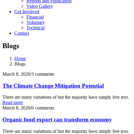
Reports and Publication
Video Gallery
Get Involved
Financial
Voluntary
Technical
Contact
Blogs
Home
Blogs
March 8, 2020
/
3 comments
The Climate Change Mitigation Potential
There are many variations of but the majority have simply free text.
Read more
March 8, 2020
/
0 comments
Organic food export can transform economy
There are many variations of but the majority have simply free text.