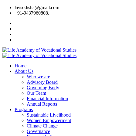
lavsodisha@gmail.com
+91-9437960808,
Home
About Us
Who we are
Advisory Board
Governing Body
Our Team
Financial Information
Annual Reports
Programs
Sustainable Livelihood
Women Empowerment
Climate Change
Governance