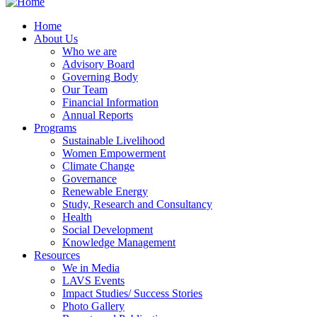
Home
About Us
Who we are
Advisory Board
Governing Body
Our Team
Financial Information
Annual Reports
Programs
Sustainable Livelihood
Women Empowerment
Climate Change
Governance
Renewable Energy
Study, Research and Consultancy
Health
Social Development
Knowledge Management
Resources
We in Media
LAVS Events
Impact Studies/ Success Stories
Photo Gallery