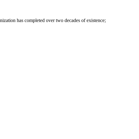
nization has completed over two decades of existence;