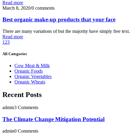
Read more
March 8, 2020
/
0 comments
Best organic make-up products that your face
There are many variations of but the majority have simply free text.
Read more
1
2
3
All Categories
Cow Meat & Milk
Organic Foods
Organic Vegetables
Organic Wheats
Recent Posts
admin
3 Comments
The Climate Change Mitigation Potential
admin
0 Comments