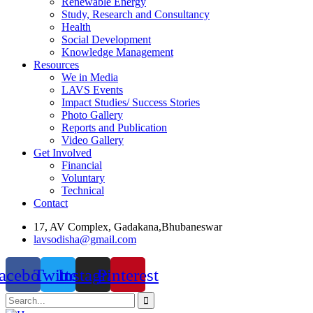
Renewable Energy
Study, Research and Consultancy
Health
Social Development
Knowledge Management
Resources
We in Media
LAVS Events
Impact Studies/ Success Stories
Photo Gallery
Reports and Publication
Video Gallery
Get Involved
Financial
Voluntary
Technical
Contact
17, AV Complex, Gadakana,Bhubaneswar
lavsodisha@gmail.com
acebook
Twitter
Instagram
Pinterest