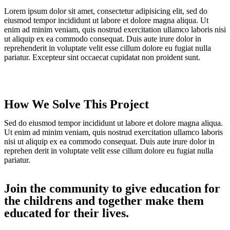
Lorem ipsum dolor sit amet, consectetur adipisicing elit, sed do
eiusmod tempor incididunt ut labore et dolore magna aliqua. Ut
enim ad minim veniam, quis nostrud exercitation ullamco laboris nisi
ut aliquip ex ea commodo consequat. Duis aute irure dolor in
reprehenderit in voluptate velit esse cillum dolore eu fugiat nulla
pariatur. Excepteur sint occaecat cupidatat non proident sunt.
How We Solve This Project
Sed do eiusmod tempor incididunt ut labore et dolore magna aliqua.
Ut enim ad minim veniam, quis nostrud exercitation ullamco laboris
nisi ut aliquip ex ea commodo consequat. Duis aute irure dolor in
reprehen derit in voluptate velit esse cillum dolore eu fugiat nulla
pariatur.
Join the community to give education for
the childrens and together make them
educated for their lives.