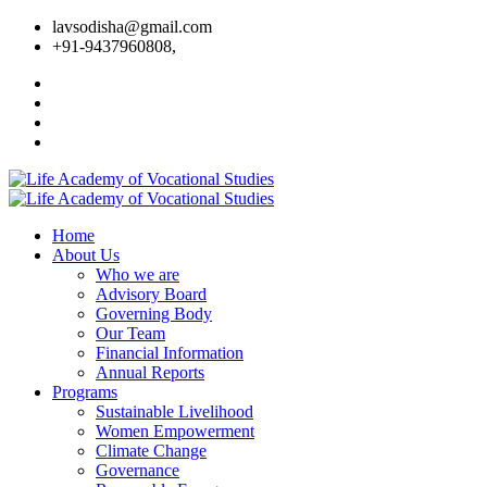
lavsodisha@gmail.com
+91-9437960808,
Home
About Us
Who we are
Advisory Board
Governing Body
Our Team
Financial Information
Annual Reports
Programs
Sustainable Livelihood
Women Empowerment
Climate Change
Governance