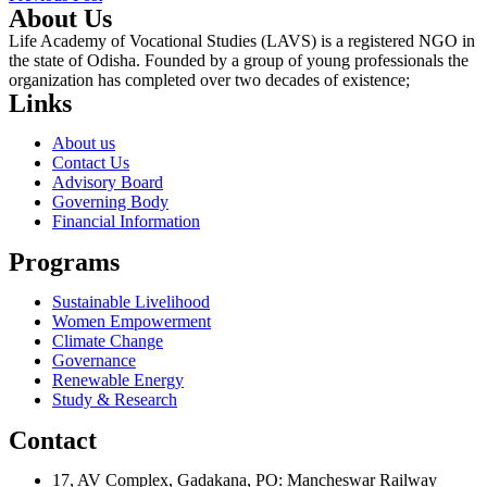
About Us
Life Academy of Vocational Studies (LAVS) is a registered NGO in
the state of Odisha. Founded by a group of young professionals the
organization has completed over two decades of existence;
Links
About us
Contact Us
Advisory Board
Governing Body
Financial Information
Programs
Sustainable Livelihood
Women Empowerment
Climate Change
Governance
Renewable Energy
Study & Research
Contact
17, AV Complex, Gadakana, PO: Mancheswar Railway