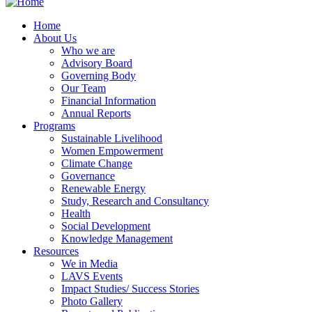
Home
About Us
Who we are
Advisory Board
Governing Body
Our Team
Financial Information
Annual Reports
Programs
Sustainable Livelihood
Women Empowerment
Climate Change
Governance
Renewable Energy
Study, Research and Consultancy
Health
Social Development
Knowledge Management
Resources
We in Media
LAVS Events
Impact Studies/ Success Stories
Photo Gallery