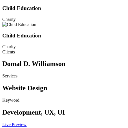
Child Education
Charity
Child Education
Charity
Clients
Domal D. Williamson
Services
Website Design
Keyword
Development, UX, UI
Live Preview