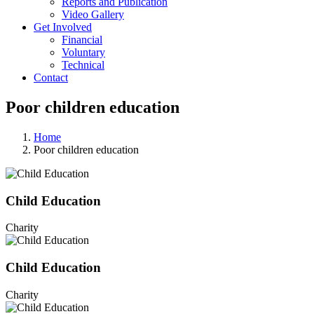
Reports and Publication
Video Gallery
Get Involved
Financial
Voluntary
Technical
Contact
Poor children education
Home
Poor children education
Child Education
Charity
Child Education
Charity