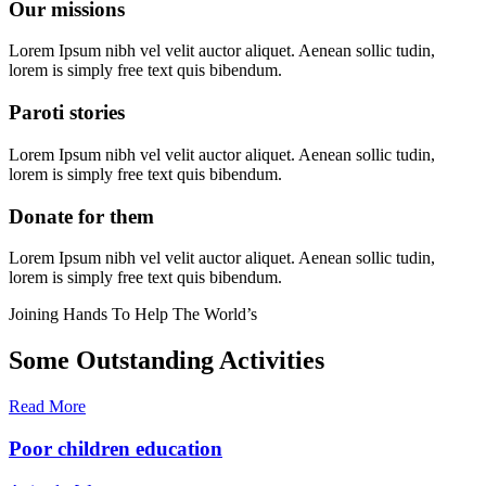
Our missions
Lorem Ipsum nibh vel velit auctor aliquet. Aenean sollic tudin,
lorem is simply free text quis bibendum.
Paroti stories
Lorem Ipsum nibh vel velit auctor aliquet. Aenean sollic tudin,
lorem is simply free text quis bibendum.
Donate for them
Lorem Ipsum nibh vel velit auctor aliquet. Aenean sollic tudin,
lorem is simply free text quis bibendum.
Joining Hands To Help The World’s
Some Outstanding Activities
Read More
Poor children education