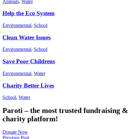
Animals
,
Water
Help the Eco System
Environmental
,
School
Clean Water Issues
Environmental
,
School
Save Poor Childrens
Environmental
,
Water
Charity Better Lives
School
,
Water
Paroti – the most trusted fundraising &
charity platform!
Donate Now
Previous Post